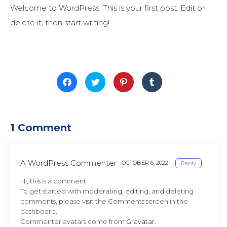
Welcome to WordPress. This is your first post. Edit or
delete it, then start writing!
Click
Click
Click
Click
to
to
to
to
share
share
share
share
on
on
on
on
Facebook
Twitter
Pinterest
Tumblr
(Opens
(Opens
(Opens
(Opens
in
in
in
in
new
new
new
new
1 Comment
window)
window)
window)
window)
A WordPress Commenter
OCTOBER 6, 2022
Reply
Hi, this is a comment.
To get started with moderating, editing, and deleting
comments, please visit the Comments screen in the
dashboard.
Commenter avatars come from
Gravatar
.