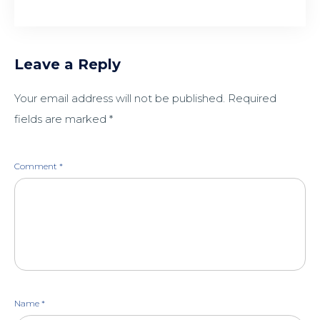
Leave a Reply
Your email address will not be published.
Required
fields are marked
*
Comment
*
Name
*