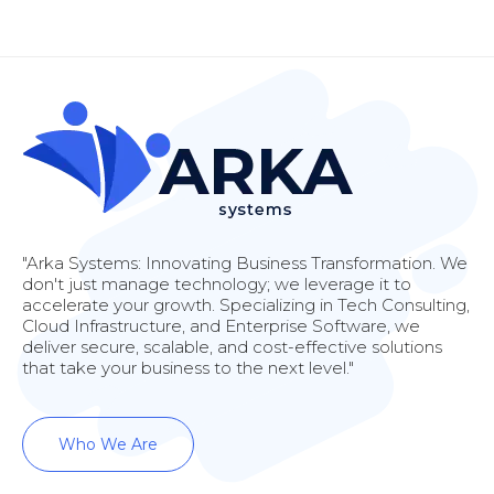
"Arka Systems: Innovating Business Transformation. We
don't just manage technology; we leverage it to
accelerate your growth. Specializing in Tech Consulting,
Cloud Infrastructure, and Enterprise Software, we
deliver secure, scalable, and cost-effective solutions
that take your business to the next level."
Who We Are