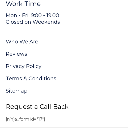
Work Time
Mon - Fri: 9:00 - 19:00
Closed on Weekends
Who We Are
Reviews
Privacy Policy
Terms & Conditions
Sitemap
Request a Call Back
[ninja_form id="17"]