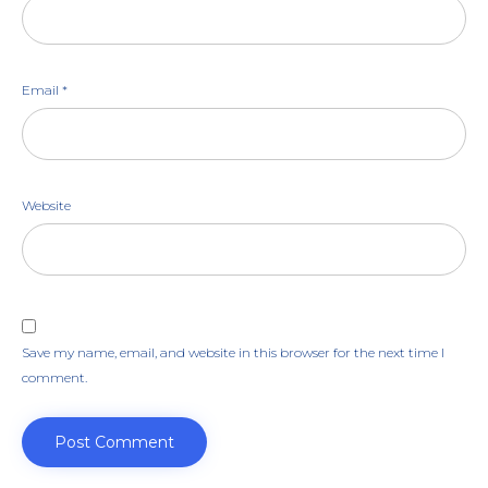
Email
*
Website
Save my name, email, and website in this browser for the next time I
comment.