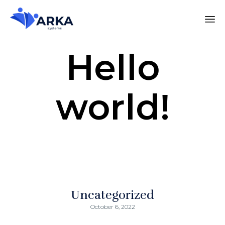
Hello
world!
Uncategorized
October 6, 2022