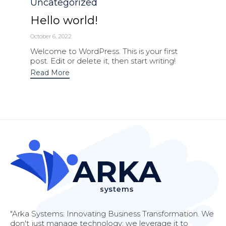
Category
Uncategorized
Hello world!
October 6, 2022
Welcome to WordPress. This is your first
post. Edit or delete it, then start writing!
Read More
"Arka Systems: Innovating Business Transformation. We
don't just manage technology; we leverage it to