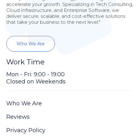
accelerate your growth. Specializing in Tech Consulting,
Cloud Infrastructure, and Enterprise Software, we
deliver secure, scalable, and cost-effective solutions
that take your business to the next level."
Who We Are
Work Time
Mon - Fri: 9:00 - 19:00
Closed on Weekends
Who We Are
Reviews
Privacy Policy