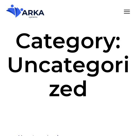
Category:
Uncategori
zed