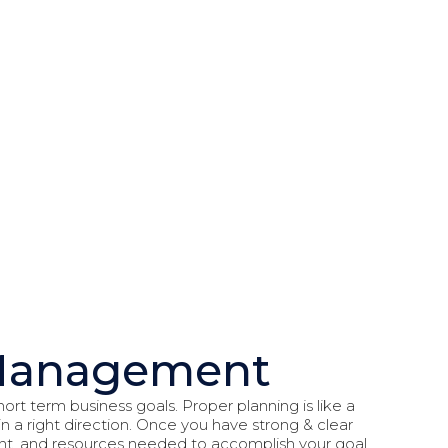
t Management
ort term business goals. Proper planning is like a
 a right direction. Once you have strong & clear
lent, and resources needed to accomplish your goal.