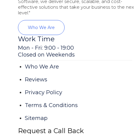
Software, we deliver secure, scalable, and cost-
effective solutions that take your business to the nex
level."
Who We Are
Work Time
Mon - Fri: 9:00 - 19:00
Closed on Weekends
Who We Are
Reviews
Privacy Policy
Terms & Conditions
Sitemap
Request a Call Back