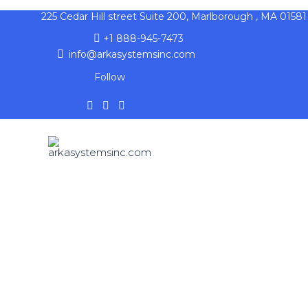
225 Cedar Hill street Suite 200, Marlborough , MA 01581
+1 888-945-7473
info@arkasystemsinc.com
Follow