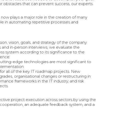
or obstacles that can prevent success, our experts
IT now plays a major role in the creation of many
role in automating repetitive processes and
ion, vision, goals, and strategy of the company.
 and in-person interviews, we evaluate the
ess system according to its significance to the
lence.
cutting-edge technologies are most significant to
plementation.
 for all of the key IT roadmap projects. New
pgrades, organisational changes or restructuring in
rnance frameworks in the IT industry, and risk
ects.
ive project execution across sectors by using the
f cooperation, an adequate feedback system, and a