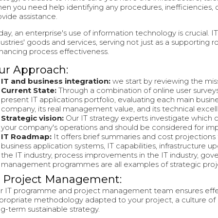
en you need help identifying any procedures, inefficiencies, 
ovide assistance.
day, an enterprise's use of information technology is crucial. 
dustries' goods and services, serving not just as a supporting 
hancing process effectiveness.
ur Approach:
IT and business integration:
we start by reviewing the miss
Current State:
Through a combination of online user surveys
present IT applications portfolio, evaluating each main busin
company, its real management value, and its technical excel
Strategic vision:
Our IT strategy experts investigate which 
your company's operations and should be considered for im
IT Roadmap:
It offers brief summaries and cost projections
business application systems, IT capabilities, infrastructure u
the IT industry, process improvements in the IT industry, gove
management programmes are all examples of strategic proj
T Project Management:
r IT programme and project management team ensures effect
propriate methodology adapted to your project, a culture o
ng-term sustainable strategy.