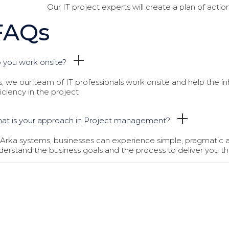
Our IT project experts will create a plan of actio
FAQs
 you work onsite?
s, we our team of IT professionals work onsite and help the i
ficiency in the project
at is your approach in Project management?
 Arka systems, businesses can experience simple, pragmatic
derstand the business goals and the process to deliver you th