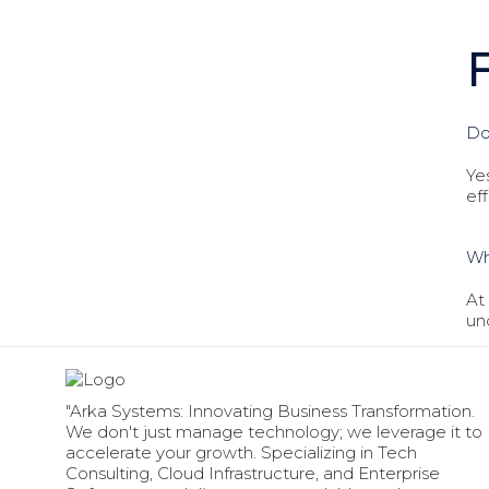
Do
Ye
ef
Wh
At
un
"Arka Systems: Innovating Business Transformation.
We don't just manage technology; we leverage it to
accelerate your growth. Specializing in Tech
Consulting, Cloud Infrastructure, and Enterprise