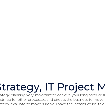
Strategy
Strategy, IT Projec
rategy planning very important to achieve your long term or sh
admap for other processes and directs the business to move in
rategy, evaluate to make sure you have the infrastructure, ta