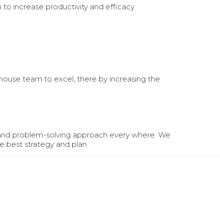
n to increase productivity and efficacy.
nhouse team to excel, there by increasing the
 and problem-solving approach every where. We
e best strategy and plan