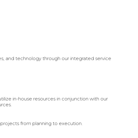
es, and technology through our integrated service
tilize in-house resources in conjunction with our
rces.
r projects from planning to execution.