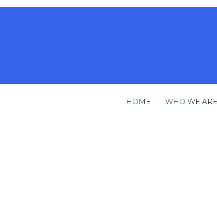
HOME
WHO WE AR