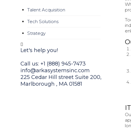
Wh
pr
Talent Acquisition
To
Tech Solutions
in
en
Strategy
O
Let's help you!
Call us: +1 (888) 945-7473
info@arkasystemsinc.com
225 Cedar Hill street Suite 200,
Marlborough , MA 01581
Or fill our form
I
Ou
ap
lo