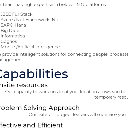
r team has high expertise in below PMO platforms:
J2EE Full Stack
Azure /.Net Framework .Net
SAP® Hana
Big Data
Informatica
Cognos
Mobile /Artificial Intelligence
 provide intelligent solutions for connecting people, process
nagement.
Capabilities
nsite resources
Our capacity to work onsite at your location allows you to u
temporary resou
roblem Solving Approach
Our skilled IT project leaders will supervise you
ffective and Efficient