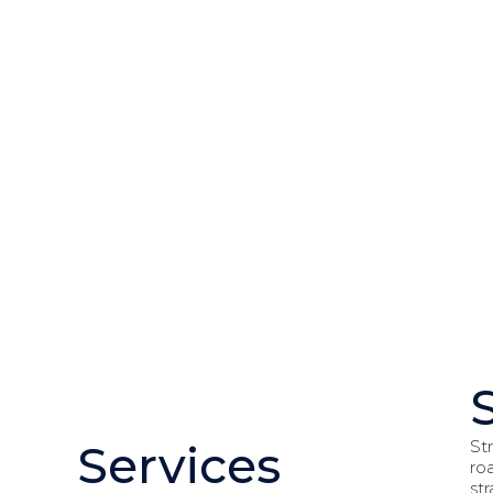
St
Services
ro
st