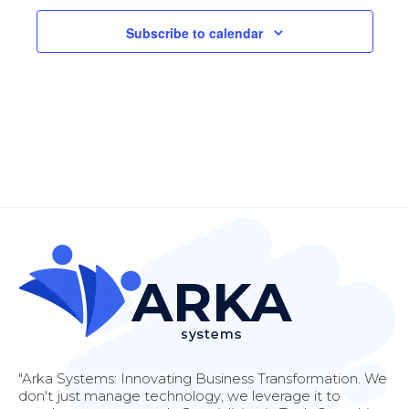
Navi
Subscribe to calendar
"Arka Systems: Innovating Business Transformation. We
don't just manage technology; we leverage it to