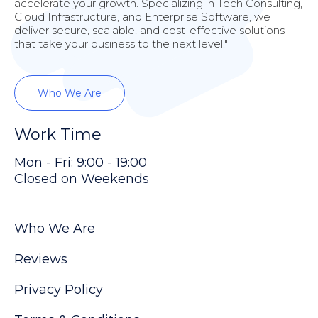
accelerate your growth. Specializing in Tech Consulting,
Cloud Infrastructure, and Enterprise Software, we
deliver secure, scalable, and cost-effective solutions
that take your business to the next level."
Who We Are
Work Time
Mon - Fri: 9:00 - 19:00
Closed on Weekends
Who We Are
Reviews
Privacy Policy