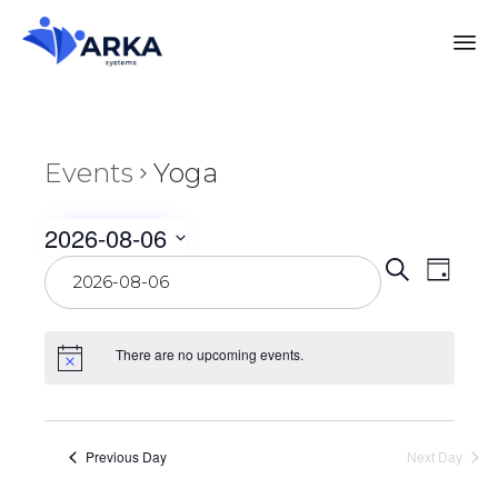
Events
Yoga
2026-08-06
Even
Select
Eve
Search
Day
date.
Vie
Sear
Nav
There are no upcoming events.
and
View
Previous Day
Next Day