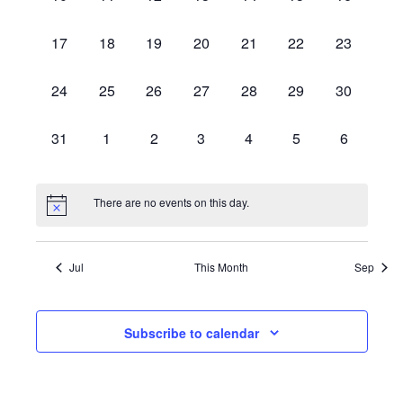
events,
events,
events,
events,
events,
events,
events,
0
0
0
0
0
0
0
17
18
19
20
21
22
23
events,
events,
events,
events,
events,
events,
events,
0
0
0
0
0
0
0
24
25
26
27
28
29
30
events,
events,
events,
events,
events,
events,
events,
0
0
0
0
0
0
0
31
1
2
3
4
5
6
events,
events,
events,
events,
events,
events,
events,
There are no events on this day.
Jul
This Month
Sep
Subscribe to calendar