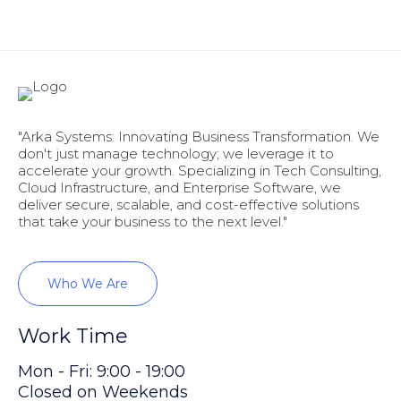
"Arka Systems: Innovating Business Transformation. We
don't just manage technology; we leverage it to
accelerate your growth. Specializing in Tech Consulting,
Cloud Infrastructure, and Enterprise Software, we
deliver secure, scalable, and cost-effective solutions
that take your business to the next level."
Who We Are
Work Time
Mon - Fri: 9:00 - 19:00
Closed on Weekends