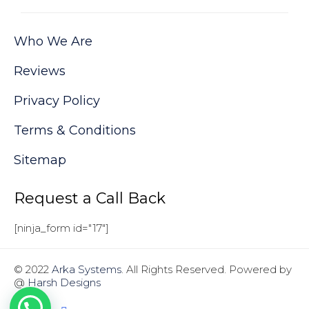
Who We Are
Reviews
Privacy Policy
Terms & Conditions
Sitemap
Request a Call Back
[ninja_form id="17"]
© 2022
Arka Systems
. All Rights Reserved. Powered by
@
Harsh Designs