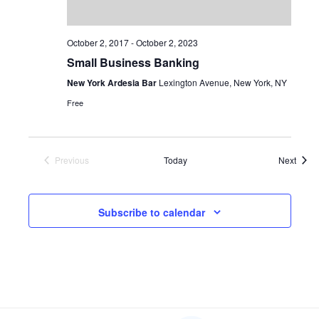
October 2, 2017
-
October 2, 2023
Small Business Banking
New York Ardesia Bar
Lexington Avenue, New York, NY
Free
Event
Previous
Today
Next
Events
Subscribe to calendar