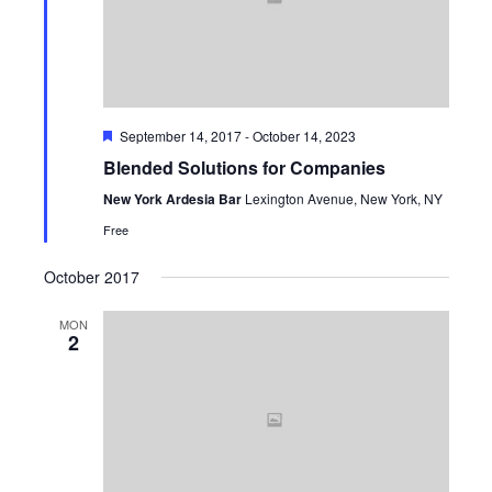
Navi
Featured
September 14, 2017
-
October 14, 2023
Blended Solutions for Companies
New York Ardesia Bar
Lexington Avenue, New York, NY
Free
October 2017
MON
2