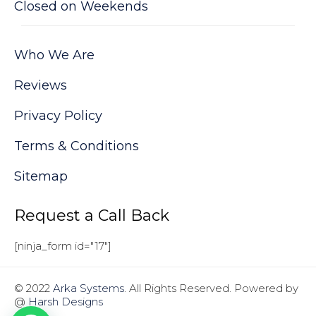
Closed on Weekends
Who We Are
Reviews
Privacy Policy
Terms & Conditions
Sitemap
Request a Call Back
[ninja_form id="17"]
© 2022
Arka Systems
. All Rights Reserved. Powered by
@
Harsh Designs