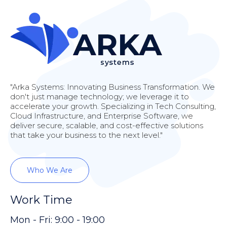
"Arka Systems: Innovating Business Transformation. We
don't just manage technology; we leverage it to
accelerate your growth. Specializing in Tech Consulting,
Cloud Infrastructure, and Enterprise Software, we
deliver secure, scalable, and cost-effective solutions
that take your business to the next level."
Who We Are
Work Time
Mon - Fri: 9:00 - 19:00