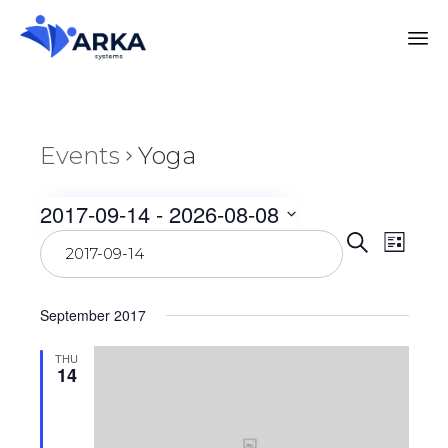
Events
Yoga
2017-09-14
 - 
2026-08-08
Even
Select
Eve
Search
List
date.
Vie
Sear
September 2017
Nav
and
THU
14
View