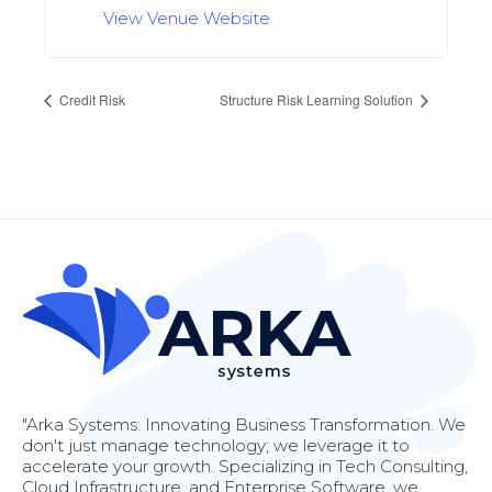
View Venue Website
Credit Risk
Structure Risk Learning Solution
"Arka Systems: Innovating Business Transformation. We
don't just manage technology; we leverage it to
accelerate your growth. Specializing in Tech Consulting,
Cloud Infrastructure, and Enterprise Software, we