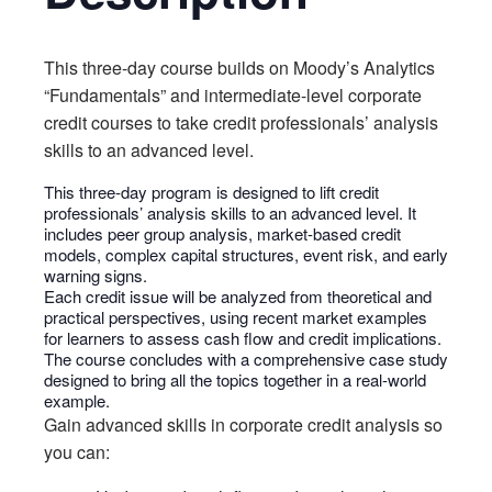
This three-day course builds on Moody’s Analytics
“Fundamentals” and intermediate-level corporate
credit courses to take credit professionals’ analysis
skills to an advanced level.
This three-day program is designed to lift credit
professionals’ analysis skills to an advanced level. It
includes peer group analysis, market-based credit
models, complex capital structures, event risk, and early
warning signs.
Each credit issue will be analyzed from theoretical and
practical perspectives, using recent market examples
for learners to assess cash flow and credit implications.
The course concludes with a comprehensive case study
designed to bring all the topics together in a real-world
example.
Gain advanced skills in corporate credit analysis so
you can: