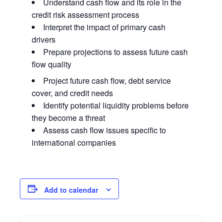
Understand cash flow and its role in the
credit risk assessment process
Interpret the impact of primary cash
drivers
Prepare projections to assess future cash
flow quality
Project future cash flow, debt service
cover, and credit needs
Identify potential liquidity problems before
they become a threat
Assess cash flow issues specific to
international companies
Add to calendar