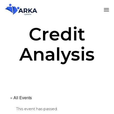
Credit
Analysis
« All Events
This event has passed.