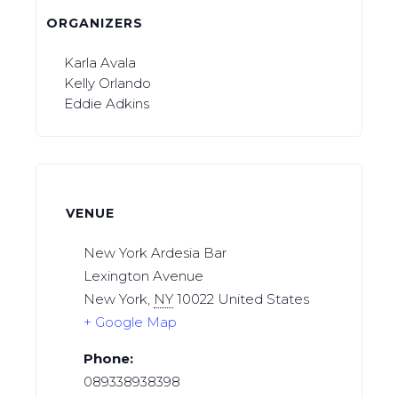
ORGANIZERS
Karla Avala
Kelly Orlando
Eddie Adkins
VENUE
New York Ardesia Bar
Lexington Avenue
New York
,
NY
10022
United States
+ Google Map
Phone:
089338938398