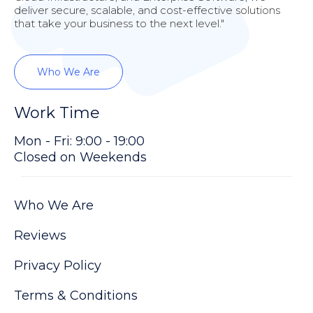
deliver secure, scalable, and cost-effective solutions
that take your business to the next level."
Who We Are
Work Time
Mon - Fri: 9:00 - 19:00
Closed on Weekends
Who We Are
Reviews
Privacy Policy
Terms & Conditions