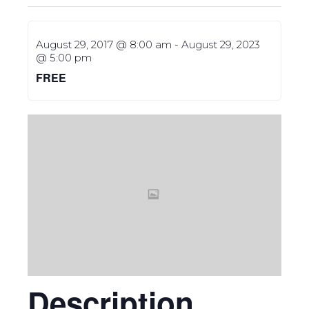
August 29, 2017 @ 8:00 am
-
August 29, 2023
@ 5:00 pm
FREE
Description