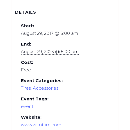
DETAILS
Start:
August 29, 2017 @ 8:00 am
End:
August 29, 2023 @ 5:00 pm
Cost:
Free
Event Categories:
Tires
,
Аccessories
Event Tags:
event
Website:
www.vamtam.com