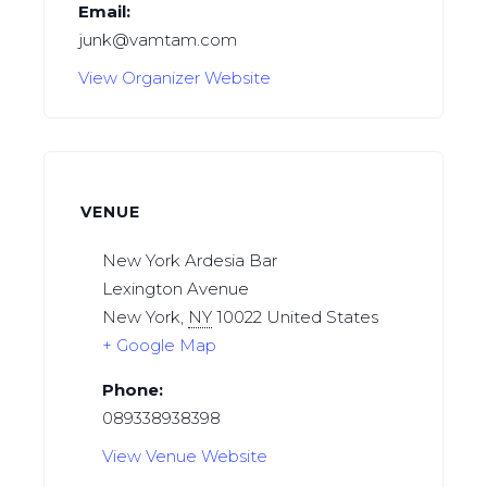
Email:
junk@vamtam.com
View Organizer Website
VENUE
New York Ardesia Bar
Lexington Avenue
New York
,
NY
10022
United States
+ Google Map
Phone:
089338938398
View Venue Website