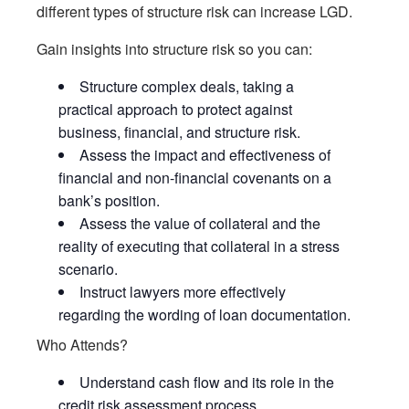
different types of structure risk can increase LGD.
Gain insights into structure risk so you can:
Structure complex deals, taking a
practical approach to protect against
business, financial, and structure risk.
Assess the impact and effectiveness of
financial and non-financial covenants on a
bank’s position.
Assess the value of collateral and the
reality of executing that collateral in a stress
scenario.
Instruct lawyers more effectively
regarding the wording of loan documentation.
Who Attends?
Understand cash flow and its role in the
credit risk assessment process