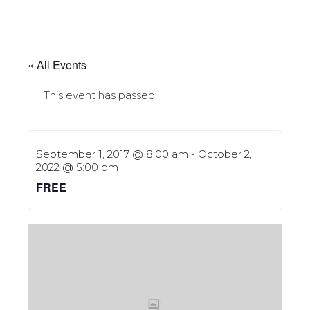
« All Events
This event has passed.
September 1, 2017 @ 8:00 am
-
October 2,
2022 @ 5:00 pm
FREE