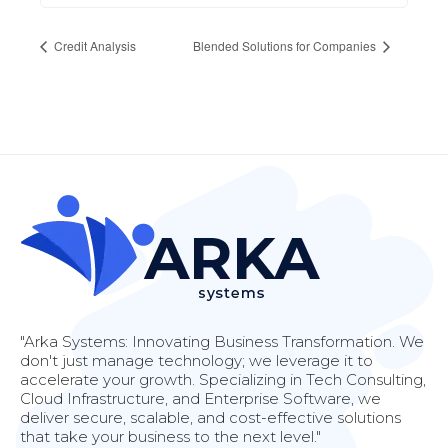
Credit Analysis
Blended Solutions for Companies
"Arka Systems: Innovating Business Transformation. We
don't just manage technology; we leverage it to
accelerate your growth. Specializing in Tech Consulting,
Cloud Infrastructure, and Enterprise Software, we
deliver secure, scalable, and cost-effective solutions
that take your business to the next level."