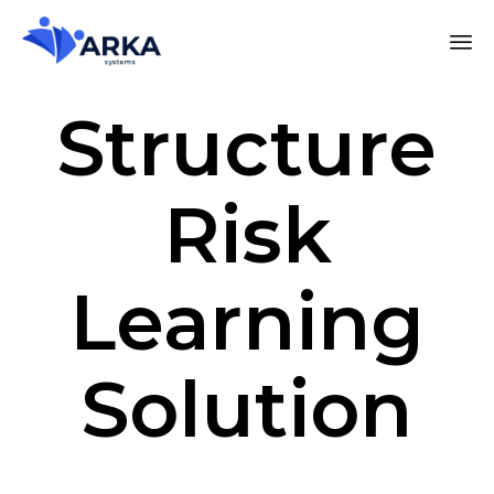
Structure
Risk
Learning
Solution