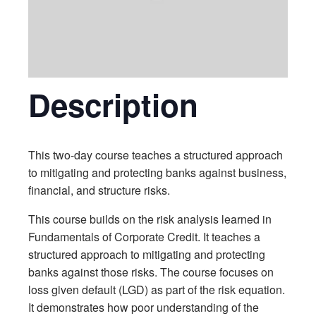
Description
This two-day course teaches a structured approach
to mitigating and protecting banks against business,
financial, and structure risks.
This course builds on the risk analysis learned in
Fundamentals of Corporate Credit. It teaches a
structured approach to mitigating and protecting
banks against those risks. The course focuses on
loss given default (LGD) as part of the risk equation.
It demonstrates how poor understanding of the