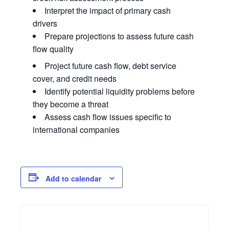
Interpret the impact of primary cash
drivers
Prepare projections to assess future cash
flow quality
Project future cash flow, debt service
cover, and credit needs
Identify potential liquidity problems before
they become a threat
Assess cash flow issues specific to
international companies
Add to calendar