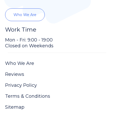
Who We Are
Work Time
Mon - Fri: 9:00 - 19:00
Closed on Weekends
Who We Are
Reviews
Privacy Policy
Terms & Conditions
Sitemap