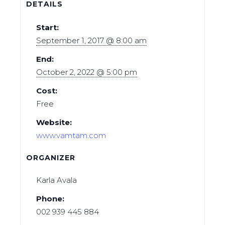
DETAILS
Start:
September 1, 2017 @ 8:00 am
End:
October 2, 2022 @ 5:00 pm
Cost:
Free
Website:
www.vamtam.com
ORGANIZER
Karla Avala
Phone:
002 939 445 884