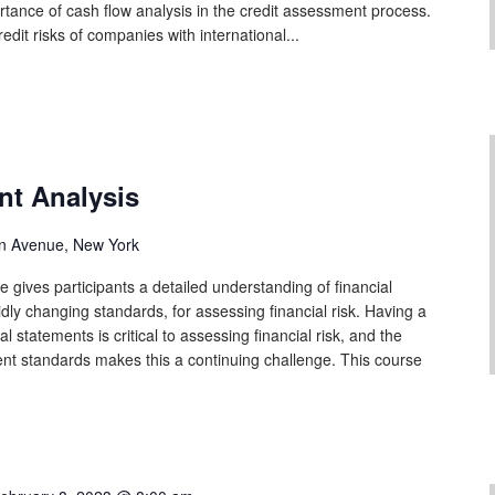
tance of cash flow analysis in the credit assessment process.
edit risks of companies with international...
nt Analysis
n Avenue, New York
 gives participants a detailed understanding of financial
idly changing standards, for assessing financial risk. Having a
l statements is critical to assessing financial risk, and the
ent standards makes this a continuing challenge. This course