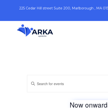
225 Cedar Hill street Suite 200, Marlborough , MA 01
Events
Enter
Keyword.
Search
Search
for
Events
by
and
Now onward
Keyword.