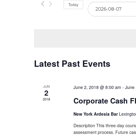
Select
Today
Views
date.
Navigation
Latest Past Events
JUN
June 2, 2018 @ 8:00 am
-
June 
2
Corporate Cash F
2018
New York Ardesia Bar
Lexingto
Description This three-day cours
assessment process. Future cash f