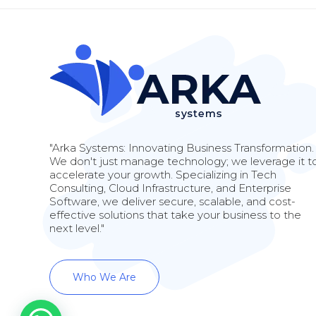
"Arka Systems: Innovating Business Transformation.
We don't just manage technology; we leverage it t
accelerate your growth. Specializing in Tech
Consulting, Cloud Infrastructure, and Enterprise
Software, we deliver secure, scalable, and cost-
effective solutions that take your business to the
next level."
Who We Are