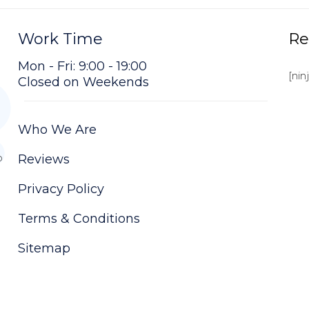
Work Time
Re
Mon - Fri: 9:00 - 19:00
[nin
Closed on Weekends
Who We Are
o
Reviews
Privacy Policy
Terms & Conditions
Sitemap