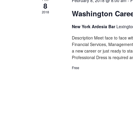
February 8, 2018 @ 8:00 am
-
F
8
Washington Caree
2018
New York Ardesia Bar
Lexingto
Description Meet face to face wi
Financial Services, Management,
a new career or just ready to sta
Professional Dress is required an
Free