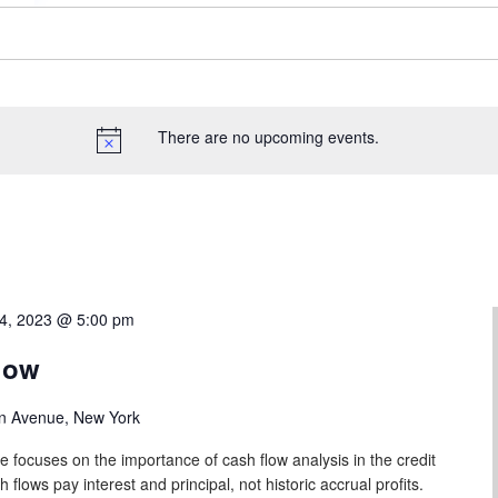
There are no upcoming events.
4, 2023 @ 5:00 pm
low
n Avenue, New York
e focuses on the importance of cash flow analysis in the credit
lows pay interest and principal, not historic accrual profits.