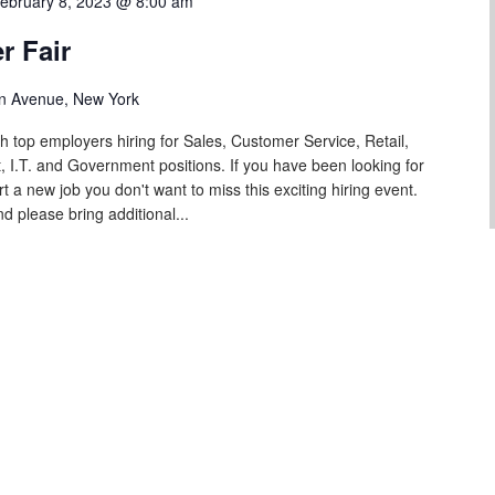
ebruary 8, 2023 @ 8:00 am
r Fair
n Avenue, New York
th top employers hiring for Sales, Customer Service, Retail,
 I.T. and Government positions. If you have been looking for
rt a new job you don't want to miss this exciting hiring event.
d please bring additional...