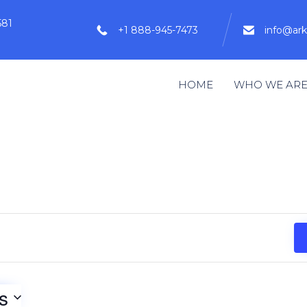
581
+1 888-945-7473
info@ar
HOME
WHO WE AR
s