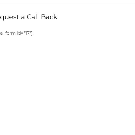
quest a Call Back
ja_form id="17"]