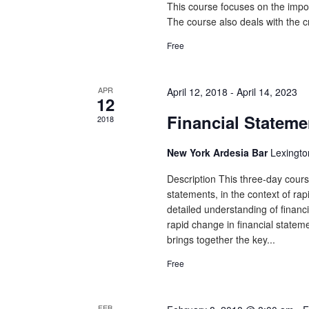
This course focuses on the impor
The course also deals with the cr
Free
APR
April 12, 2018
-
April 14, 2023
12
Financial Stateme
2018
New York Ardesia Bar
Lexingto
Description This three-day course
statements, in the context of rap
detailed understanding of financia
rapid change in financial statem
brings together the key...
Free
FEB