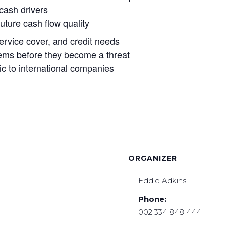
 cash drivers
uture cash flow quality
service cover, and credit needs
oblems before they become a threat
ic to international companies
ORGANIZER
Eddie Adkins
Phone:
002 334 848 444