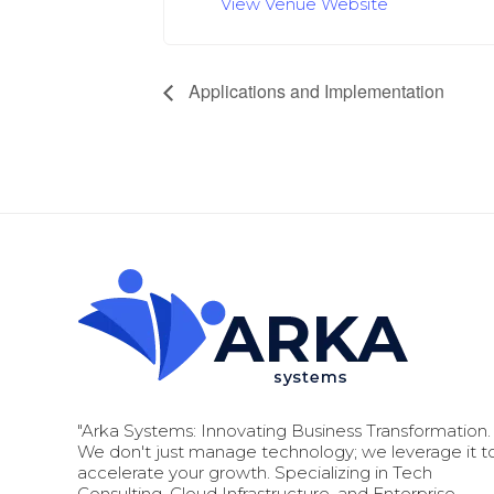
View Venue Website
Applications and Implementation
"Arka Systems: Innovating Business Transformation.
We don't just manage technology; we leverage it t
accelerate your growth. Specializing in Tech
Consulting, Cloud Infrastructure, and Enterprise