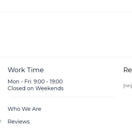
Work Time
Re
Mon - Fri: 9:00 - 19:00
[nin
Closed on Weekends
Who We Are
o
Reviews