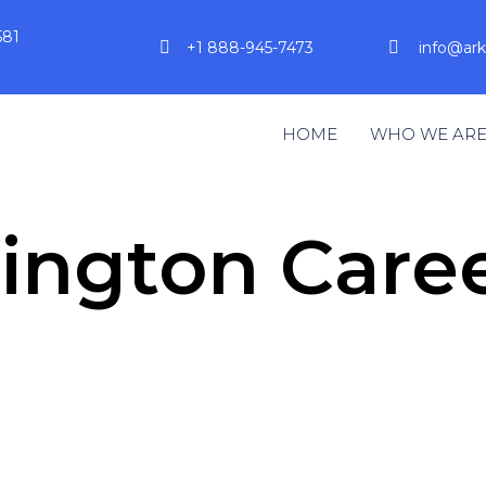
581
+1 888-945-7473
info@ar
HOME
WHO WE AR
ngton Caree