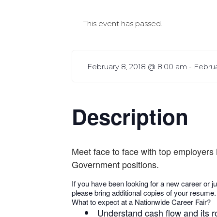
This event has passed.
February 8, 2018 @ 8:00 am
-
Februa
Description
Meet face to face with top employers 
Government positions.
If you have been looking for a new career or ju
please bring additional copies of your resume.
What to expect at a Nationwide Career Fair?
Understand cash flow and its r