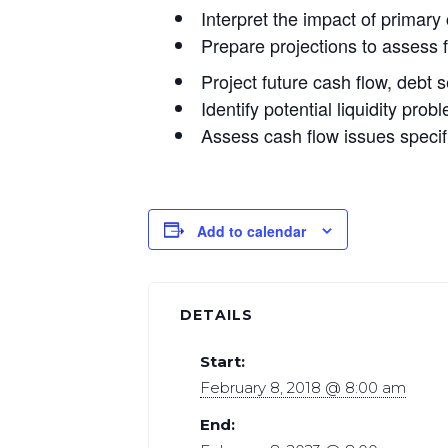
Interpret the impact of primary
Prepare projections to assess f
Project future cash flow, debt 
Identify potential liquidity pr
Assess cash flow issues specif
Add to calendar
DETAILS
Start:
February 8, 2018 @ 8:00 am
End: