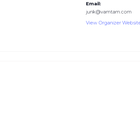
Email:
junk@vamtam.com
View Organizer Websit