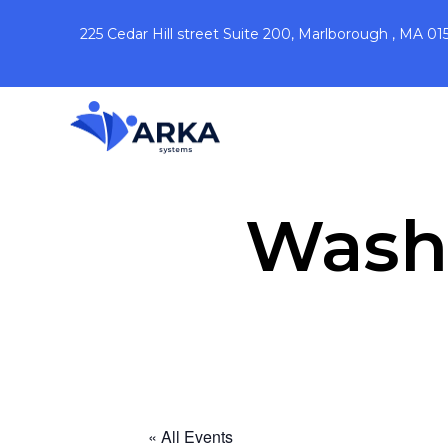
225 Cedar Hill street Suite 200, Marlborough , MA 01
Washi
« All Events