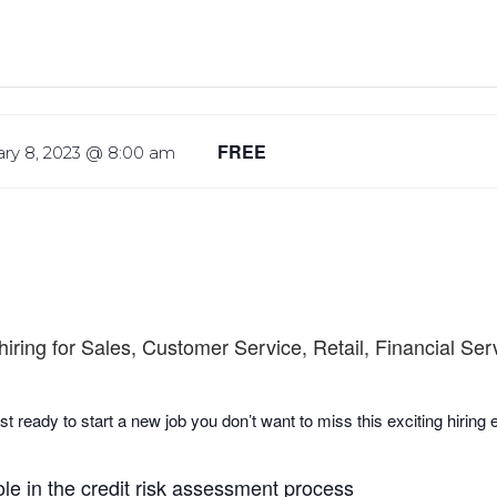
FREE
ry 8, 2023 @ 8:00 am
hiring for Sales, Customer Service, Retail, Financial Se
st ready to start a new job you don’t want to miss this exciting hiring
ole in the credit risk assessment process