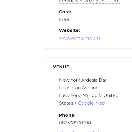
February 8, 2023 @ 8:00 am
Cost:
Free
Website:
www.vamtam.com
VENUE
New York Ardesia Bar
Lexington Avenue
New York
,
NY
10022
United
States
+ Google Map
Phone:
089338938398