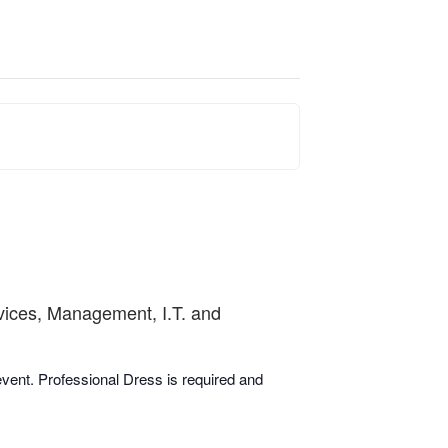
rvices, Management, I.T. and
 event. Professional Dress is required and