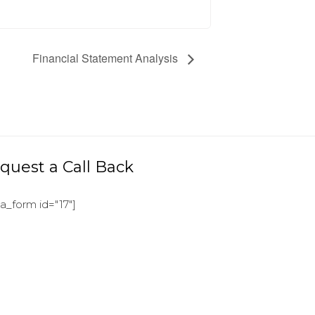
Financial Statement Analysis
quest a Call Back
ja_form id="17"]